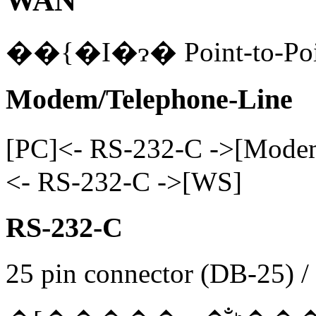
WAN
Modem/Telephone-Line
[PC]<- RS-232-C ->[M
<- RS-232-C ->[WS]
RS-232-C
25 pin connector (DB-25) /