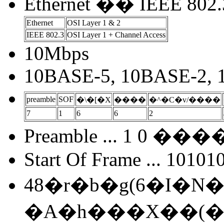
Ethernet �� IEEE 802.
Ethernet
OSI Layer 1 & 2
IEEE 802.3
OSI Layer 1 + Channel Access
10Mbps
10BASE-5, 10BASE-2,
preamble
SOF
�\�[�X
����
�^�C�v/����
7
1
6
6
2
Preamble ... 1 0 
Start Of Frame ... 10101
48�r�b�g(6�I�N�e�
�A�h���X��(���