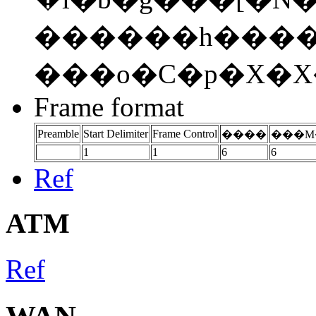
������h�����߂� .
���o�C�p�X�X
Frame format
Preamble
Start Delimiter
Frame Control
����
���M
1
1
6
6
Ref
ATM
Ref