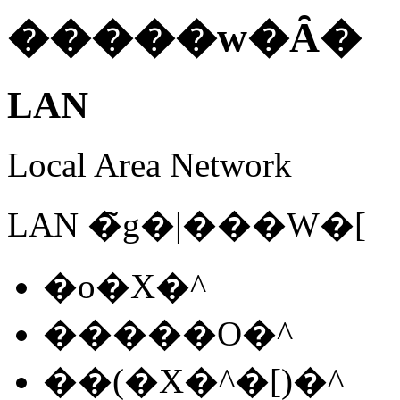
�����w�Ȃ�
LAN
Local Area Network
LAN �̃g�|���W�[
�o�X�^
�����O�^
��(�X�^�[)�^