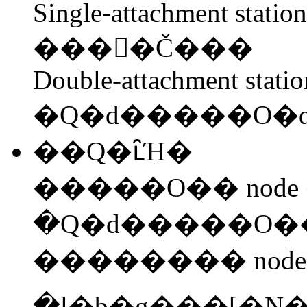
Single-attachment statio
����Č���
Double-attachment stati
�Q�d�����O�
��Q�ւ̑Ή�
�����O�� node 
�������� node
�l�b�g���[�N