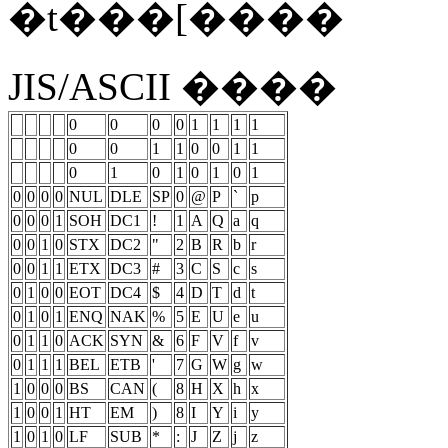
�t���[����
JIS/ASCII ����
0
0
0
0
1
1
1
1
0
0
1
1
0
0
1
1
0
1
0
1
0
1
0
1
0
0
0
0
NUL
DLE
SP
0
@
P
`
p
0
0
0
1
SOH
DC1
!
1
A
Q
a
q
0
0
1
0
STX
DC2
"
2
B
R
b
r
0
0
1
1
ETX
DC3
#
3
C
S
c
s
0
1
0
0
EOT
DC4
$
4
D
T
d
t
0
1
0
1
ENQ
NAK
%
5
E
U
e
u
0
1
1
0
ACK
SYN
&
6
F
V
f
v
0
1
1
1
BEL
ETB
'
7
G
W
g
w
1
0
0
0
BS
CAN
(
8
H
X
h
x
1
0
0
1
HT
EM
)
8
I
Y
i
y
1
0
1
0
LF
SUB
*
:
J
Z
j
z