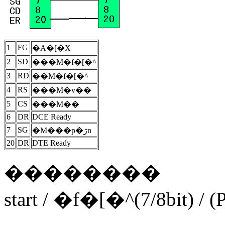
1
FG
�A�[�X
2
SD
���M�f�[�^
3
RD
��M�f�[�^
4
RS
���M�v��
5
CS
���M��
6
DR
DCE Ready
7
SG
�M���p�ڒn
20
DR
DTE Ready
��������
start / �f�[�^(7/8bit) / (Pa