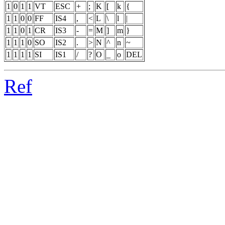
1
0
1
1
VT
ESC
+
;
K
[
k
{
1
1
0
0
FF
IS4
,
<
L
\
l
|
1
1
0
1
CR
IS3
-
=
M
]
m
}
1
1
1
0
SO
IS2
.
>
N
^
n
~
1
1
1
1
SI
IS1
/
?
O
_
o
DEL
Ref