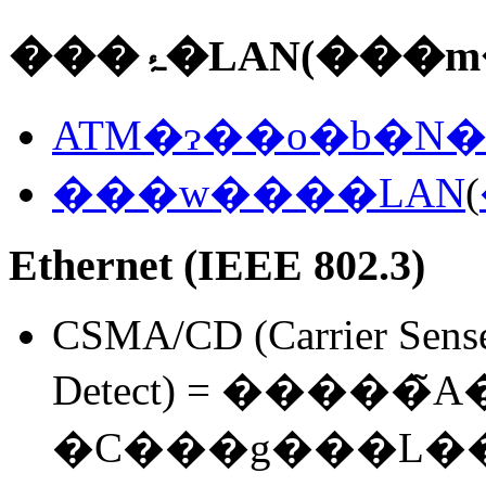
���ۂ�LAN(���
ATM�ɂ��o�b�N�
���w����LAN
(
Ethernet (IEEE 802.3)
CSMA/CD (Carrier Sense 
Detect) = �����̃
�C���g���L�