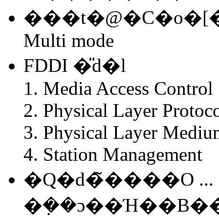
���t�@�C�o�[�P�
Multi mode
FDDI �̎d�l
Media Access Control
Physical Layer Protoc
Physical Layer Mediu
Station Management
�Q�d�̃����O ...
�݂��ɔ��Ή��B