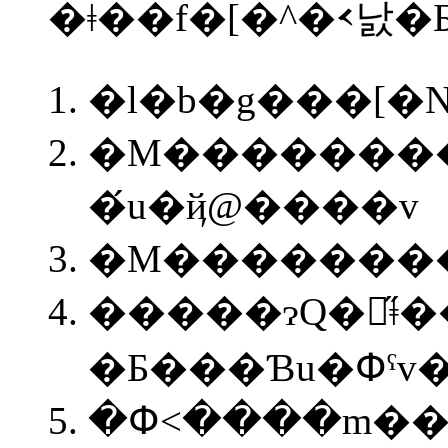
�ǂ��f�[�^�𑗂낤
�l�b�g���[
�M�������
�́u�ҋ@����v
�M��������
�����ɂQ�̋ǂ
�Ƃ���Ɓu�Փˁ
�Փ˂����m���