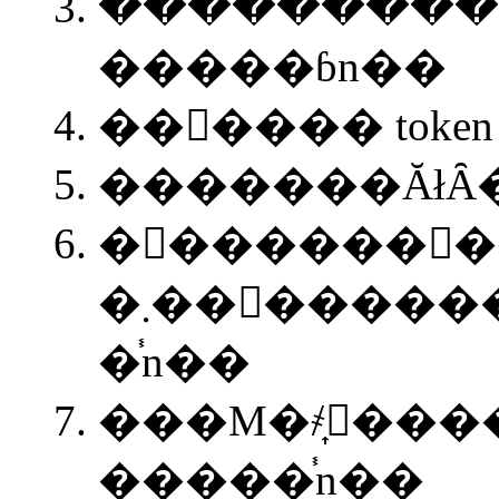
����ׂ������
�����ɓn��
��񂪂���� toke
�������ĂłȂ�
�󂯎������񂪎�
�܂��󂯎����������Ď��� node
�֓n��
���M�҂͎󂯎��
�����֓n��