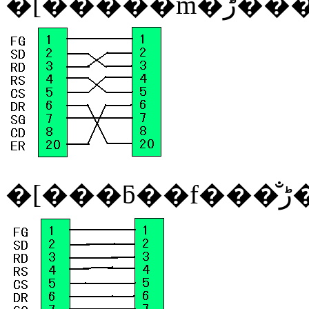
�[�����m�
�[