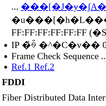
...
���[�J�ɏ�ʃ
�u���[�h�L��
FF:FF:FF:FF:FF:FF (
IP �̏ꍇ �^�C�v�� 0x
Frame Check Sequence .
Ref.1
Ref.2
FDDI
Fiber Distributed Data Inter