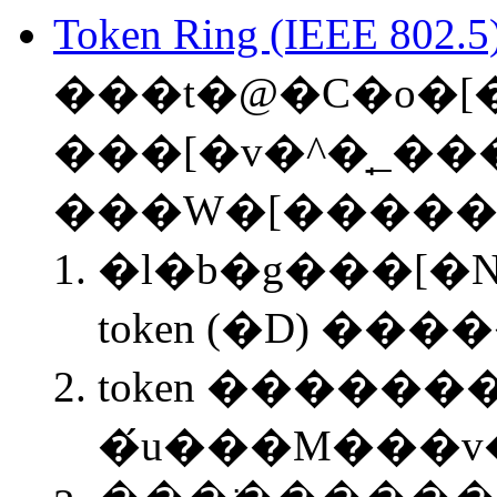
Token Ring (IEEE 802.5
���t�@�C�o�[
���[�v�^�̘_��
���W�[�����
�l�b�g���[�N
token (�D) ���
token �������
�́u���M���