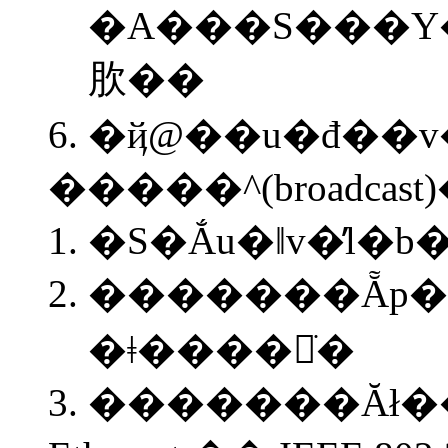
�A���S���Y
肷��
�ҋ@��u�đ��v
�����^(broadcas
�S�Ắu�ǁv�̓
�������Ẵp�
�ǂ����𒲂ׂ�
�������Ăł�